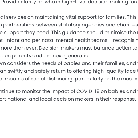
 Provide clarity on who in high-level decision making fo
ial services on maintaining vital support for families. 
partnerships between statutory agencies and charities (u
 the support they need. This guidance should minimise th
arent-infant and perinatal mental health teams – recognisi
 more than ever. Decision makers must balance action to 
 on parents and the next generation.
wn considers the needs of babies and their families, and 
swiftly and safely return to offering high-quality face 
e impacts of social distancing, particularly on the most v
ontinue to monitor the impact of COVID-19 on babies and t
ort national and local decision makers in their response.