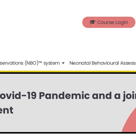
Course Login
servations (NBO)™ system
Neonatal Behavioural Asses
Covid-19 Pandemic and a jo
ent