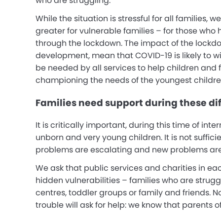
who are struggling.
While the situation is stressful for all families, 
greater for vulnerable families – for those who 
through the lockdown. The impact of the lockdo
development, mean that COVID-19 is likely to w
be needed by all services to help children and 
championing the needs of the youngest childre
Families need support during these dif
It is critically important, during this time of in
unborn and very young children. It is not suffici
problems are escalating and new problems are
We ask that public services and charities in ea
hidden vulnerabilities – families who are strug
centres, toddler groups or family and friends. N
trouble will ask for help: we know that parents 