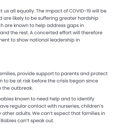
fect us all equally. The impact of COVID-19 will be
 are likely to be suffering greater hardship
ich are known to help address gaps in
d the rest. A concerted effort will therefore
nment to show national leadership in
h families, provide support to parents and protect
n to be at risk before the crisis began since
 the outbreak.
 babies known to need help and to identify
ave regular contact with nurseries, children’s
 other adults. We can’t expect that families in
. Babies can’t speak out.