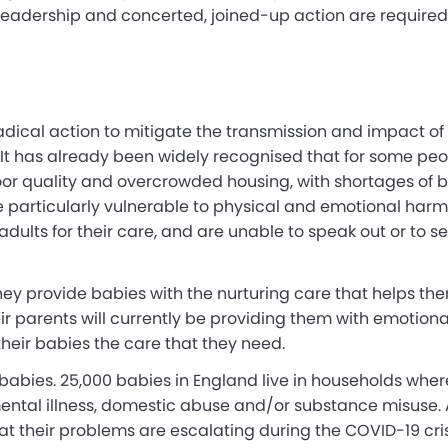
leadership and concerted, joined-up action are require
 radical action to mitigate the transmission and impact 
. It has already been widely recognised that for some peo
oor quality and overcrowded housing, with shortages of b
particularly vulnerable to physical and emotional harm b
ults for their care, and are unable to speak out or to seek
 They provide babies with the nurturing care that helps th
ir parents will currently be providing them with emotiona
 their babies the care that they need.
 babies. 25,000 babies in England live in households wher
 mental illness, domestic abuse and/or substance misuse.
hat their problems are escalating during the COVID-19 crisi