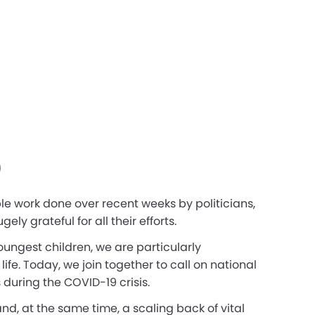
9
le work done over recent weeks by politicians,
y grateful for all their efforts.
ungest children, we are particularly
e. Today, we join together to call on national
 during the COVID-19 crisis.
nd, at the same time, a scaling back of vital