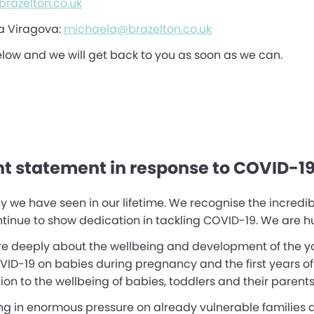
razelton.co.uk
a Viragova:
michaela@brazelton.co.uk
elow and we will get back to you as soon as we can.
nt statement in response to COVID-1
y we have seen in our lifetime. We recognise the incredib
inue to show dedication in tackling COVID-19. We are hugel
are deeply about the wellbeing and development of the yo
19 on babies during pregnancy and the first years of lif
on to the wellbeing of babies, toddlers and their parents
ing in enormous pressure on already vulnerable families a