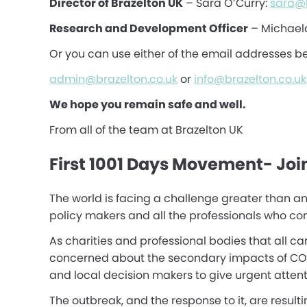
Director of Brazelton UK
– Sara O’Curry:
sara@b
Research and Development Officer
– Michael
Or you can use either of the email addresses b
admin@brazelton.co.uk
or
info@brazelton.co.uk
We hope you remain safe and well.
From all of the team at Brazelton UK
First 1001 Days Movement- Joi
The world is facing a challenge greater than an
policy makers and all the professionals who cont
As charities and professional bodies that all c
concerned about the secondary impacts of COVID-
and local decision makers to give urgent attenti
The outbreak, and the response to it, are result