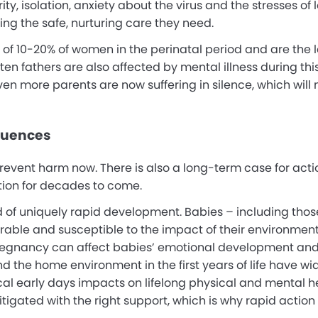
y, isolation, anxiety about the virus and the stresses of l
ing the safe, nurturing care they need.
 of 10-20% of women in the perinatal period and are the l
en fathers are also affected by mental illness during this
en more parents are now suffering in silence, which will
quences
prevent harm now. There is also a long-term case for act
tion for decades to come.
d of uniquely rapid development. Babies – including those 
erable and susceptible to the impact of their environment
 pregnancy can affect babies’ emotional development and
d the home environment in the first years of life have w
al early days impacts on lifelong physical and mental h
itigated with the right support, which is why rapid action