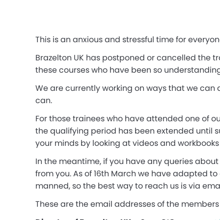
This is an anxious and stressful time for everyo
Brazelton UK has postponed or cancelled the tra
these courses who have been so understanding 
We are currently working on ways that we can d
can.
For those trainees who have attended one of our
the qualifying period has been extended until 
your minds by looking at videos and workbooks un
In the meantime, if you have any queries about 
from you. As of 16th March we have adapted to
manned, so the best way to reach us is via emai
These are the email addresses of the members 