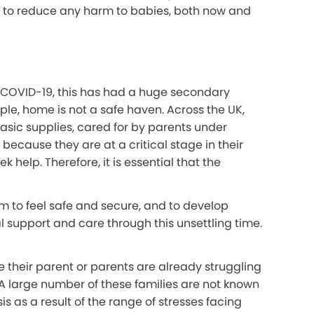
d to reduce any harm to babies, both now and
of COVID-19, this has had a huge secondary
ple, home is not a safe haven. Across the UK,
asic supplies, cared for by parents under
ecause they are at a critical stage in their
 help. Therefore, it is essential that the
em to feel safe and secure, and to develop
l support and care through this unsettling time.
e their parent or parents are already struggling
A large number of these families are not known
s as a result of the range of stresses facing