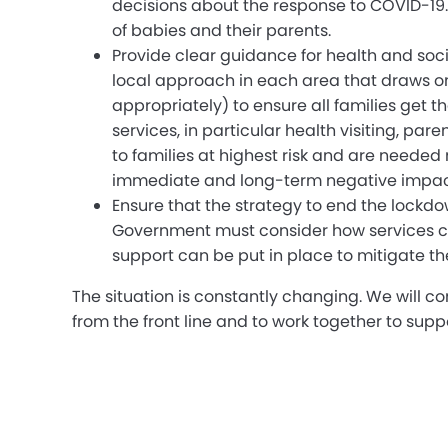
decisions about the response to COVID-19.
of babies and their parents.
Provide clear guidance for health and soc
local approach in each area that draws on 
appropriately) to ensure all families get
services, in particular health visiting, p
to families at highest risk and are needed
immediate and long-term negative impact
Ensure that the strategy to end the lockdo
Government must consider how services can 
support can be put in place to mitigate th
The situation is constantly changing. We will c
from the front line and to work together to supp