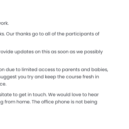
ork.
 Our thanks go to all of the participants of
rovide updates on this as soon as we possibly
on due to limited access to parents and babies,
uggest you try and keep the course fresh in
ce.
itate to get in touch. We would love to hear
g from home. The office phone is not being