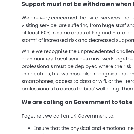
Support must not be withdrawn when f
We are very concerned that vital services that
visiting service, are suffering from huge staff sh
at least 50% in some areas of England – are bei
storm” of increased risk and decreased support
While we recognise the unprecedented challeng
communities. Local services must work together a
professionals must be deployed where their skil
their babies, but we must also recognise that 
smartphones, access to data or wifi, or the lite
professionals to assess babies’ wellbeing. Ther
We are calling on Government to take 
Together, we call on UK Government to:
Ensure that the physical and emotional ne