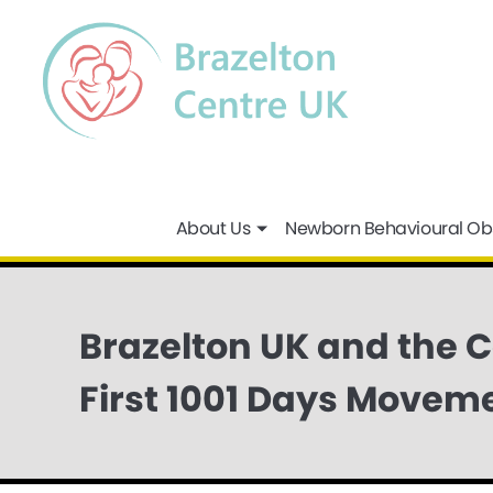
About Us
Newborn Behavioural Ob
Brazelton UK and the 
First 1001 Days Movem