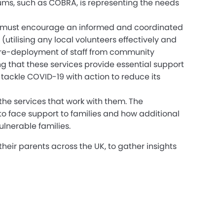
rums, such as COBRA, is representing the needs
This must encourage an informed and coordinated
tilising any local volunteers effectively and
e re-deployment of staff from community
ng that these services provide essential support
tackle COVID-19 with action to reduce its
the services that work with them. The
to face support to families and how additional
ulnerable families.
heir parents across the UK, to gather insights