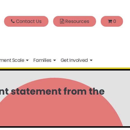
Contact Us
Resources
0
sment Scale
Families
Get Involved
int statement from the