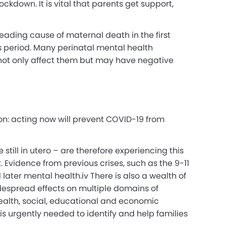
ockdown. It is vital that parents get support,
eading cause of maternal death in the first
 period.
Many perinatal mental health
 not only affect them but may have negative
ion: acting now will prevent COVID-19 from
still in utero – are therefore experiencing this
. Evidence from previous crises, such as the 9-11
 later mental health.
iv
There is also a wealth of
idespread effects on multiple domains of
ealth, social, educational and economic
 is urgently needed to identify and help families