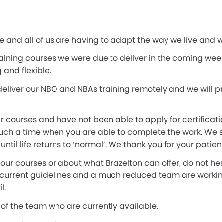
ne and all of us are having to adapt the way we live and w
ining courses we were due to deliver in the coming weeks.
and flexible.
eliver our NBO and NBAs training remotely and we will p
 courses and have not been able to apply for certificati
such a time when you are able to complete the work. We s
til life returns to ‘normal’. We thank you for your patien
our courses or about what Brazelton can offer, do not hes
 current guidelines and a much reduced team are workin
l.
of the team who are currently available.