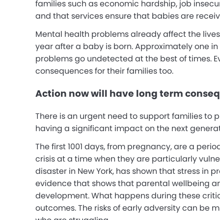
families such as economic hardship, job insecurit
and that services ensure that babies are receiv
Mental health problems already affect the lives
year after a baby is born.
Approximately one in t
problems go undetected at the best of times. Ev
consequences for their families too.
Action now will have long term conse
There is an urgent need to support families to 
having a significant impact on the next genera
The first 1001 days, from pregnancy, are a perio
crisis at a time when they are particularly vuln
disaster in New York, has shown that stress in
evidence that shows that parental wellbeing an
development. What happens during these critic
outcomes.
The risks of early adversity can be m