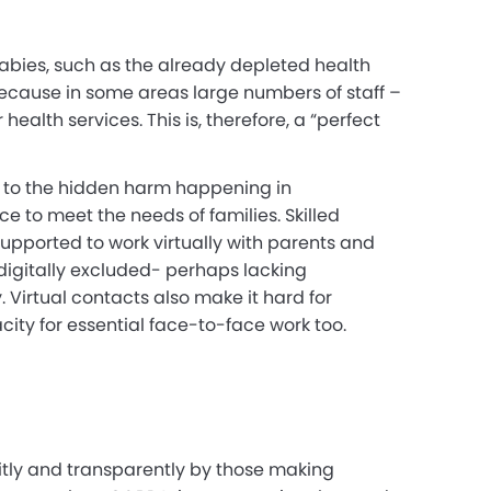
abies, such as the already depleted health
t because in some
areas large numbers of staff –
alth services. This is, therefore, a “perfect
n to the hidden harm happening in
e to meet the needs of families. Skilled
upported to work virtually with parents and
digitally excluded- perhaps lacking
 Virtual contacts also make it hard for
city for essential face-to-face work too.
itly and transparently by those making