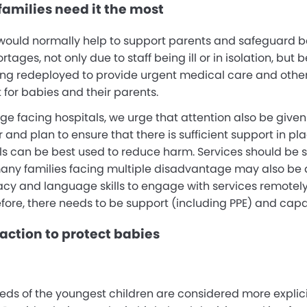
amilies need it the most
 would normally help to support parents and safeguard b
ortages, not only due to staff being ill or in isolation, bu
ng redeployed to provide urgent medical care and other he
 for babies and their parents.
e facing hospitals, we urge that attention also be give
nd plan to ensure that there is sufficient support in plac
ls can be best used to reduce harm. Services should be s
many families facing multiple disadvantage may also be 
racy and language skills to engage with services remotely.
efore, there needs to be support (including PPE) and capa
action to protect babies
eds of the youngest children are considered more explic