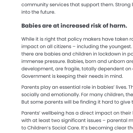
community services that support them. Strong 
into the future.
Babies are at increased risk of harm.
While it is right that policy makers have taken
impact on all citizens – including the youngest
there are babies and children in lockdown in p
immense pressure. Babies, born and unborn are 
development, are fragile, totally dependent on ad
Government is keeping their needs in mind.
Parents play an essential role in babies’ lives.
socially and emotionally. For many children, the
But some parents will be finding it hard to give
Parents’ wellbeing has a direct impact on their
with at least two significant issues – parental
to Children’s Social Care. It’s becoming clear t