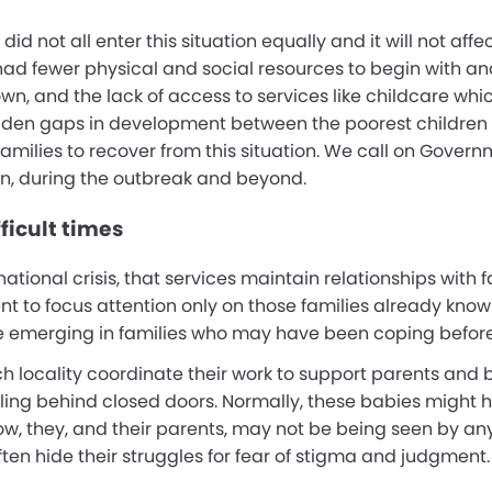
we did not all enter this situation equally and it will not af
had fewer physical and social resources to begin with and
wn, and the lack of access to services like childcare wh
iden gaps in development between the poorest children an
families to recover from this situation. We call on Gover
n, during the outbreak and beyond.
ficult times
ternational crisis, that services maintain relationships wit
ent to focus attention only on those families already know
 emerging in families who may have been coping before
ch locality coordinate their work to support parents and
gling behind closed doors. Normally, these babies might h
ow, they, and their parents, may not be being seen by any
often hide their struggles for fear of stigma and judgment