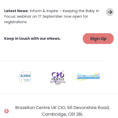
Latest News:
Inform & Inspire – Keeping the Baby in
Focus: webinar on 17 September now open for
registrations
Sign Up
Keep in touch with our eNews.
Brazelton Centre UK CIO, 66 Devonshire Road,
Cambridge, CB1 2BL