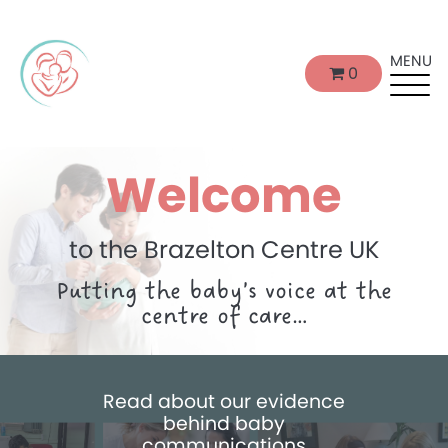
MENU
0
Welcome
to the Brazelton Centre UK
Putting the baby’s voice at the
centre of care…
Read about our evidence
behind baby
communications