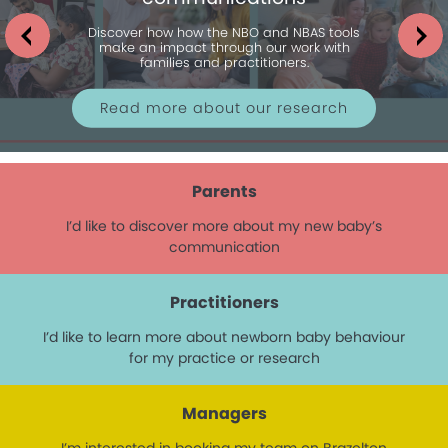
Discover how how the NBO and NBAS tools
make an impact through our work with
families and practitioners.
Read more about our research
Parents
I’d like to discover more about my new baby’s
communication
Practitioners
I’d like to learn more about newborn baby behaviour
for my practice or research
Managers