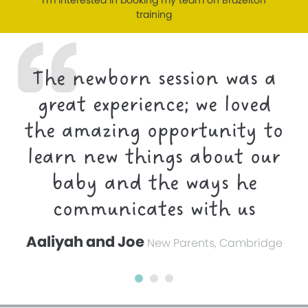
I’m interested in booking my team on Brazelton
training
The newborn session was a
great experience; we loved
the amazing opportunity to
learn new things about our
baby and the ways he
communicates with us
Aaliyah and Joe
New Parents, Cambridge