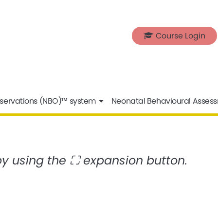
Course Login
servations (NBO)™ system
Neonatal Behavioural Asses
 by using the ⛶ expansion button.