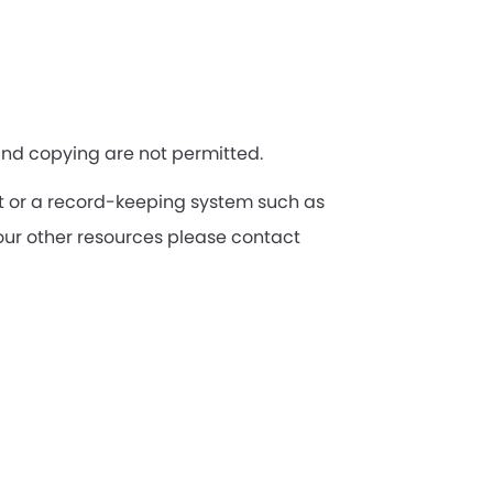
 and copying are not permitted.
let or a record-keeping system such as
our other resources please contact