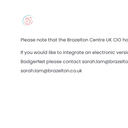
Please note that the Brazelton Centre UK CIO ho
If you would like to integrate an electronic ve
BadgerNet please contact sarah.lam@brazelton.c
sarah.lam@brazelton.co.uk