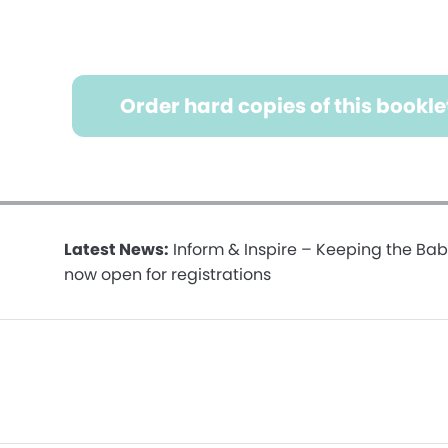
Order hard copies of this bookle
Latest News:
Inform & Inspire – Keeping the Bab
now open for registrations