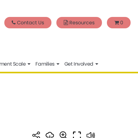
Contact Us
Resources
0
sment Scale
Families
Get Involved