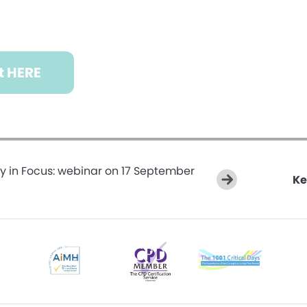
t HERE
y in Focus: webinar on 17 September
Ke