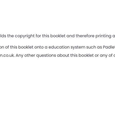
lds the copyright for this booklet and therefore printing
rsion of this booklet onto a education system such as Pad
o.uk. Any other questions about this booklet or any of 