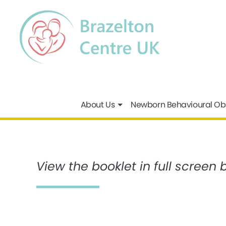
About Us
Newborn Behavioural Ob
View the booklet in full screen