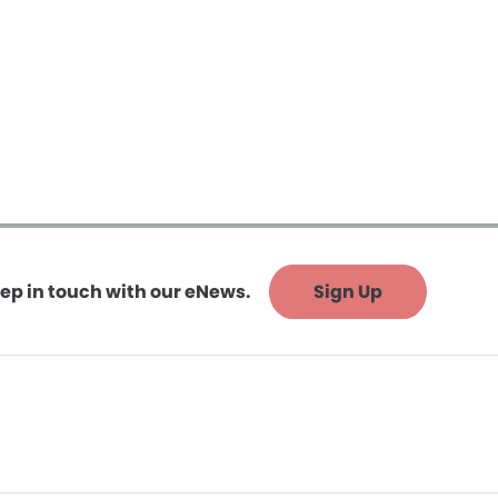
ep in touch with our eNews.
Sign Up