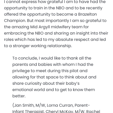
I cannot express how grateful I am to have had the
opportunity to train in the NBO and to be recently
offered the opportunity to become a Brazelton
Champion. But most importantly I am so grateful to
the amazing Mid Argyll midwifery team for
embracing the NBO and sharing an insight into their
roles which has led to my absolute respect and led
to a stronger working relationship.
To conclude, I would like to thank all the
parents and babies with whom I had the
privilege to meet during this pilot and
allowing for that space to think about and
share curiosity about their baby’s
emotional world and to get to know them
better.
(Jan Smith, M/W, Lorna Curran, Parent-
Infant Therapist, Cheryl McKay, M/W, Rachel