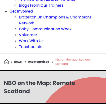
Blogs From Our Trainers
Get Involved
Brazelton UK Champions & Champions
Network
Baby Communication Week
Volunteer
Work With Us
Touchpoints
NBO on the Map: Remote
>
>
>
News
Uncategorised
Scotland
NBO on the Map: Remote
Scotland