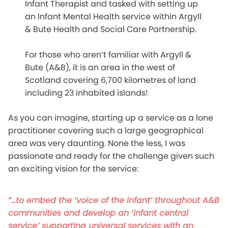
Infant Therapist and tasked with setting up
an Infant Mental Health service within Argyll
& Bute Health and Social Care Partnership.
For those who aren’t familiar with Argyll &
Bute (A&B), it is an area in the west of
Scotland covering 6,700 kilometres of land
including 23 inhabited islands!
As you can imagine, starting up a service as a lone
practitioner covering such a large geographical
area was very daunting. None the less, I was
passionate and ready for the challenge given such
an exciting vision for the service:
“…to embed the ‘voice of the infant’ throughout A&B
communities and develop an ‘infant central
service’ supporting universal services with an