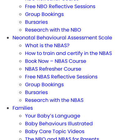
Free NBO Reflective Sessions
Group Bookings
Bursaries
Research with the NBO
Neonatal Behavioural Assessment Scale
What is the NBAS?
How to train and certify in the NBAS
Book Now – NBAS Course
NBAS Refresher Course
Free NBAS Reflective Sessions
Group Bookings
Bursaries
Research with the NBAS
Families
Your Baby’s Language
Baby Behaviours Illustrated
Baby Care Topic Videos
The NBO and NBAS for Parents