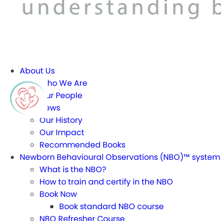
About Us
Who We Are
Our People
News
Our History
Our Impact
Recommended Books
Newborn Behavioural Observations (NBO)™ system
What is the NBO?
How to train and certify in the NBO
Book Now
Book standard NBO course
NBO Refresher Course