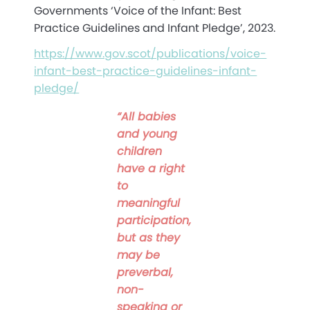
Governments ‘Voice of the Infant: Best
Practice Guidelines and Infant Pledge’, 2023.
https://www.gov.scot/publications/voice-
infant-best-practice-guidelines-infant-
pledge/
“All babies
and young
children
have a right
to
meaningful
participation,
but as they
may be
preverbal,
non-
speaking or