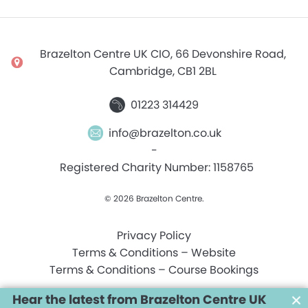
Brazelton Centre UK CIO, 66 Devonshire Road,
Cambridge, CB1 2BL
01223 314429
info@brazelton.co.uk
-
Registered Charity Number: 1158765
© 2026 Brazelton Centre.
Privacy Policy
Terms & Conditions – Website
Terms & Conditions – Course Bookings
Hear the latest from Brazelton Centre UK