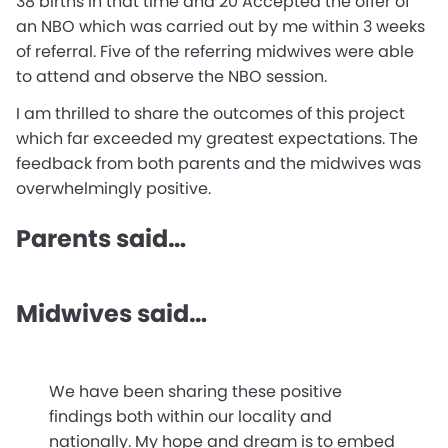
38 births in that time and 20 Accepted the offer of
an NBO which was carried out by me within 3 weeks
of referral. Five of the referring midwives were able
to attend and observe the NBO session.
I am thrilled to share the outcomes of this project
which far exceeded my greatest expectations. The
feedback from both parents and the midwives was
overwhelmingly positive.
Parents said…
Midwives said…
We have been sharing these positive
findings both within our locality and
nationally. My hope and dream is to embed