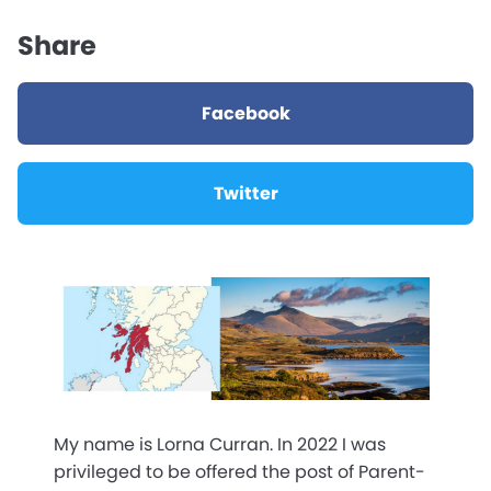
Share
Facebook
Twitter
My name is Lorna Curran. In 2022 I was
privileged to be offered the post of Parent-