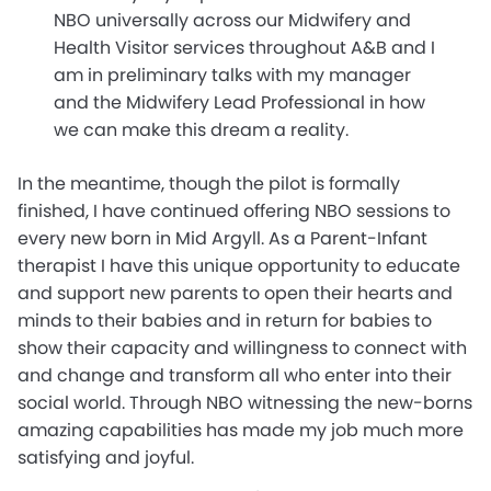
NBO universally across our Midwifery and
Health Visitor services throughout A&B and I
am in preliminary talks with my manager
and the Midwifery Lead Professional in how
we can make this dream a reality.
In the meantime, though the pilot is formally
finished, I have continued offering NBO sessions to
every new born in Mid Argyll. As a Parent-Infant
therapist I have this unique opportunity to educate
and support new parents to open their hearts and
minds to their babies and in return for babies to
show their capacity and willingness to connect with
and change and transform all who enter into their
social world. Through NBO witnessing the new-borns
amazing capabilities has made my job much more
satisfying and joyful.