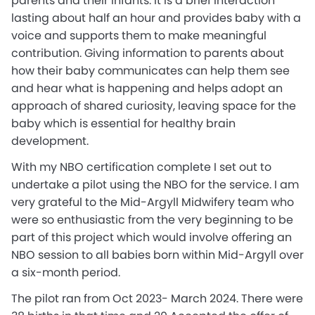
parents and their infants. It is a brief interaction
lasting about half an hour and provides baby with a
voice and supports them to make meaningful
contribution. Giving information to parents about
how their baby communicates can help them see
and hear what is happening and helps adopt an
approach of shared curiosity, leaving space for the
baby which is essential for healthy brain
development.
With my NBO certification complete I set out to
undertake a pilot using the NBO for the service. I am
very grateful to the Mid-Argyll Midwifery team who
were so enthusiastic from the very beginning to be
part of this project which would involve offering an
NBO session to all babies born within Mid-Argyll over
a six-month period.
The pilot ran from Oct 2023- March 2024. There were