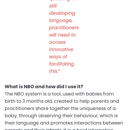
still
developing
language,
practitioners
will need to
access
innovative
ways of
facilitating
this.”
What is NBO and how did I use it?
The NBO system is a tool, used with babies from
birth to 3 months old, created to help parents and
practitioners share together the uniqueness of a
baby, through observing their behaviour, which is
their language and promotes interactions between