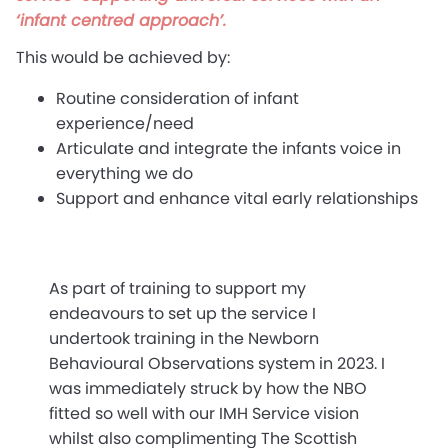
‘infant centred approach’.
This would be achieved by:
Routine consideration of infant
experience/need
Articulate and integrate the infants voice in
everything we do
Support and enhance vital early relationships
As part of training to support my
endeavours to set up the service I
undertook training in the Newborn
Behavioural Observations system in 2023. I
was immediately struck by how the NBO
fitted so well with our IMH Service vision
whilst also complimenting The Scottish