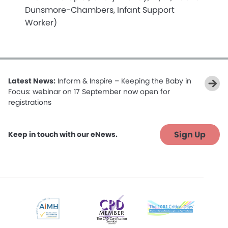
Dunsmore-Chambers, Infant Support
Worker)
Latest News:
Inform & Inspire – Keeping the Baby in
Focus: webinar on 17 September now open for
registrations
Sign Up
Keep in touch with our eNews.