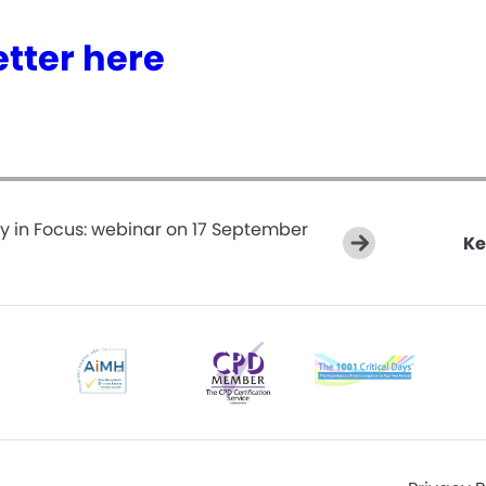
tter here
y in Focus: webinar on 17 September
Ke