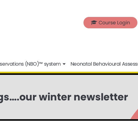
Course Login
servations (NBO)™ system
Neonatal Behavioural Asses
s….our winter newsletter