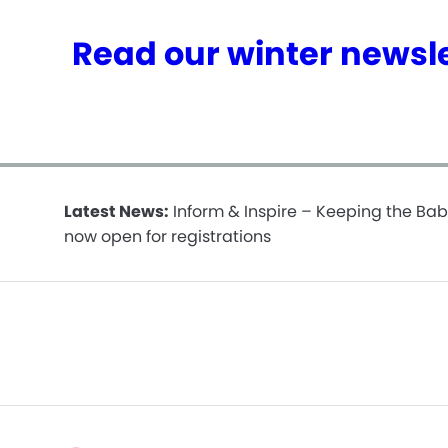
Read our winter newsle
Latest News:
Inform & Inspire – Keeping the Bab
now open for registrations