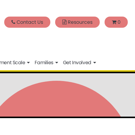
Contact Us
Resources
0
sment Scale
Families
Get Involved