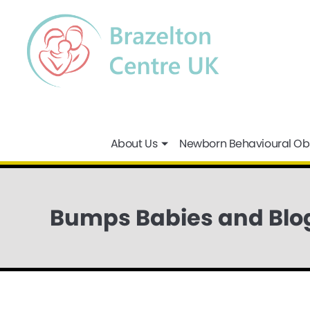
About Us
Newborn Behavioural Ob
Bumps Babies and Blog