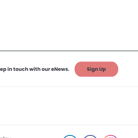
ep in touch with our eNews.
Sign Up