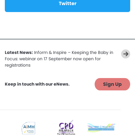
Twitter
Latest News:
Inform & Inspire – Keeping the Baby in
Focus: webinar on 17 September now open for
registrations
Sign Up
Keep in touch with our eNews.