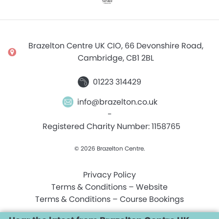
Brazelton Centre UK CIO, 66 Devonshire Road,
Cambridge, CB1 2BL
01223 314429
info@brazelton.co.uk
-
Registered Charity Number: 1158765
© 2026 Brazelton Centre.
Privacy Policy
Terms & Conditions – Website
Terms & Conditions – Course Bookings