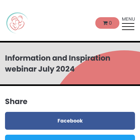
MENU
0
Information and Inspiration
webinar July 2024
Share
Facebook