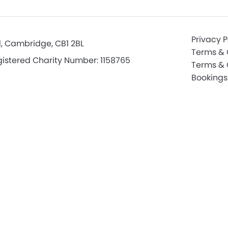
Privacy P
d, Cambridge, CB1 2BL
Terms & 
istered Charity Number: 1158765
Terms & 
Bookings