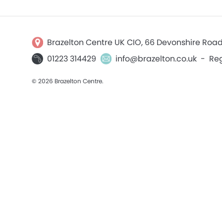
Brazelton Centre UK CIO, 66 Devonshire Roa
01223 314429
info@brazelton.co.uk
-
Reg
© 2026 Brazelton Centre.