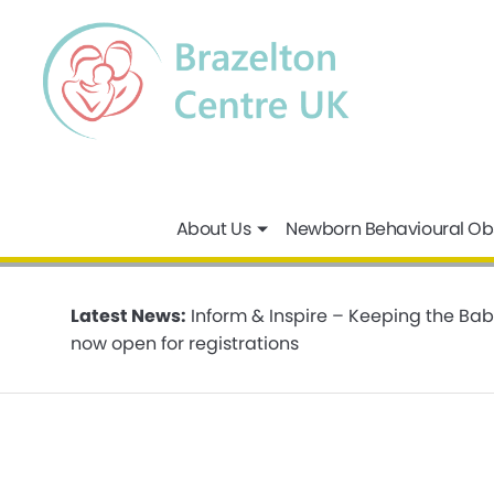
About Us
Newborn Behavioural Ob
Latest News:
Inform & Inspire – Keeping the Bab
now open for registrations