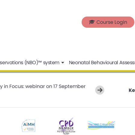
Course Login
servations (NBO)™ system
Neonatal Behavioural Asses
y in Focus: webinar on 17 September
Ke