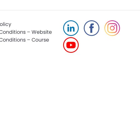
olicy
Conditions – Website
Conditions – Course