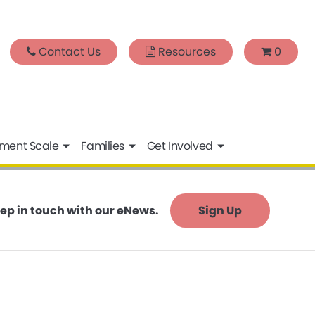
Contact Us
Resources
0
sment Scale
Families
Get Involved
ep in touch with our eNews.
Sign Up