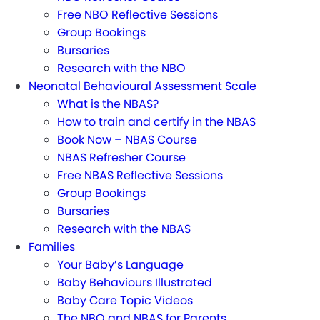
Free NBO Reflective Sessions
Group Bookings
Bursaries
Research with the NBO
Neonatal Behavioural Assessment Scale
What is the NBAS?
How to train and certify in the NBAS
Book Now – NBAS Course
NBAS Refresher Course
Free NBAS Reflective Sessions
Group Bookings
Bursaries
Research with the NBAS
Families
Your Baby’s Language
Baby Behaviours Illustrated
Baby Care Topic Videos
The NBO and NBAS for Parents