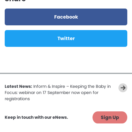
Facebook
Twitter
Latest News:
Inform & Inspire – Keeping the Baby in
Focus: webinar on 17 September now open for
registrations
Sign Up
Keep in touch with our eNews.