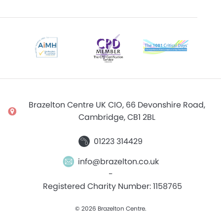
Brazelton Centre UK CIO, 66 Devonshire Road,
Cambridge, CB1 2BL
01223 314429
info@brazelton.co.uk
-
Registered Charity Number: 1158765
© 2026 Brazelton Centre.