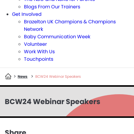
Blogs From Our Trainers
Get Involved
Brazelton UK Champions & Champions
Network
Baby Communication Week
Volunteer
Work With Us
Touchpoints
>
>
News
BCW24 Webinar Speakers
BCW24 Webinar Speakers
Share