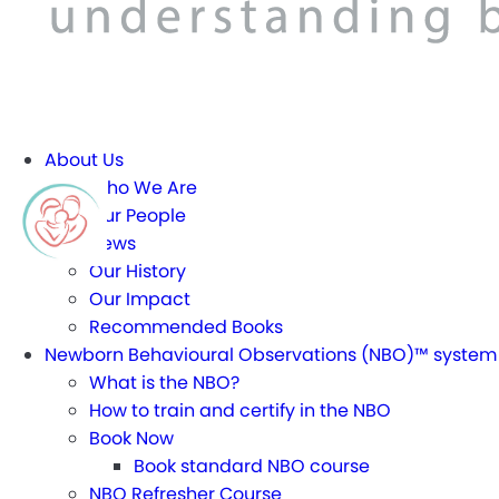
About Us
Who We Are
Our People
News
Our History
Our Impact
Recommended Books
Newborn Behavioural Observations (NBO)™ system
What is the NBO?
How to train and certify in the NBO
Book Now
Book standard NBO course
NBO Refresher Course