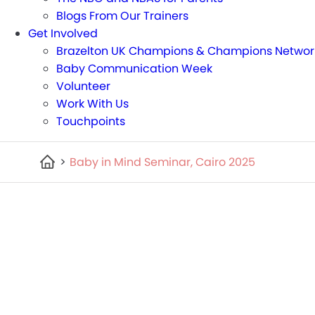
Blogs From Our Trainers
Get Involved
Brazelton UK Champions & Champions Networ
Baby Communication Week
Volunteer
Work With Us
Touchpoints
>
Baby in Mind Seminar, Cairo 2025