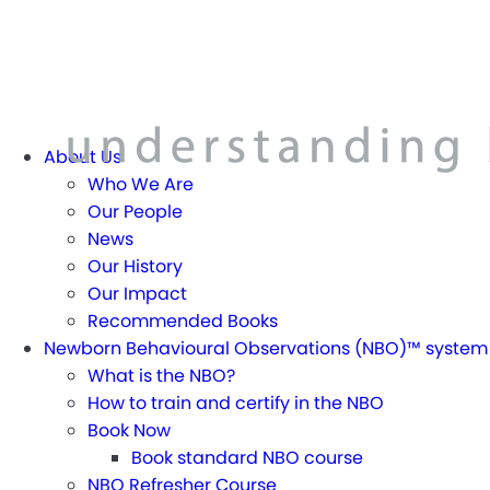
About Us
Who We Are
Our People
News
Our History
Our Impact
Recommended Books
Newborn Behavioural Observations (NBO)™ system
What is the NBO?
How to train and certify in the NBO
Book Now
Book standard NBO course
NBO Refresher Course