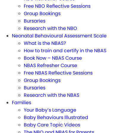
Free NBO Reflective Sessions
Group Bookings
Bursaries
Research with the NBO
Neonatal Behavioural Assessment Scale
What is the NBAS?
How to train and certify in the NBAS
Book Now – NBAS Course
NBAS Refresher Course
Free NBAS Reflective Sessions
Group Bookings
Bursaries
Research with the NBAS
Families
Your Baby’s Language
Baby Behaviours Illustrated
Baby Care Topic Videos
The NBO and NBAS for Parents