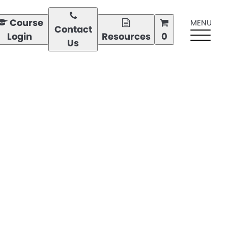
Course
MENU
Contact
Login
Resources
0
Us