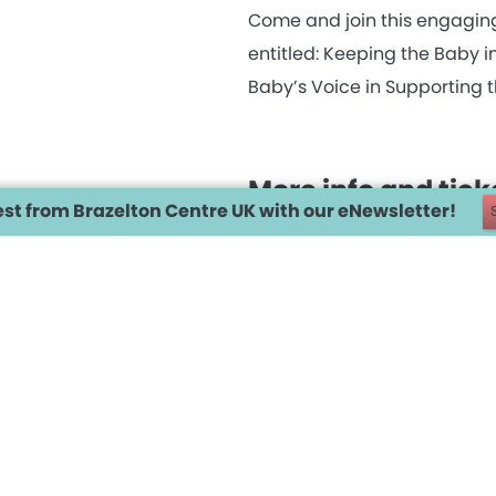
Come and join this engagin
entitled: Keeping the Baby 
Baby’s Voice in Supporting t
More info and tic
est from Brazelton Centre UK with our eNewsletter!
SCROLL DOWN