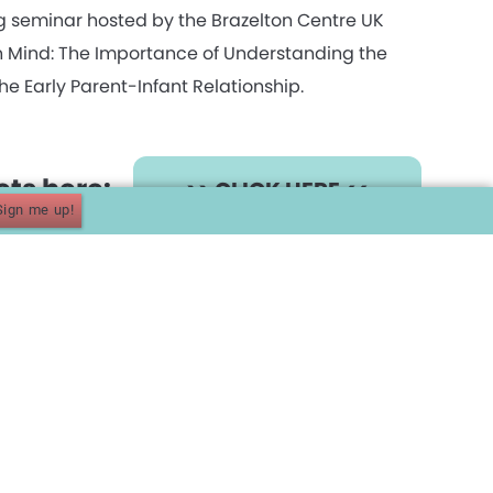
g seminar hosted by the Brazelton Centre UK
in Mind: The Importance of Understanding the
he Early Parent-Infant Relationship.
kets here:
>> CLICK HERE <<
Sign me up!