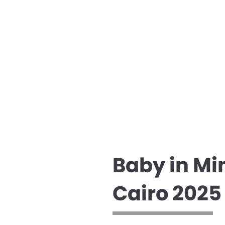
Baby in Mi
Cairo 2025