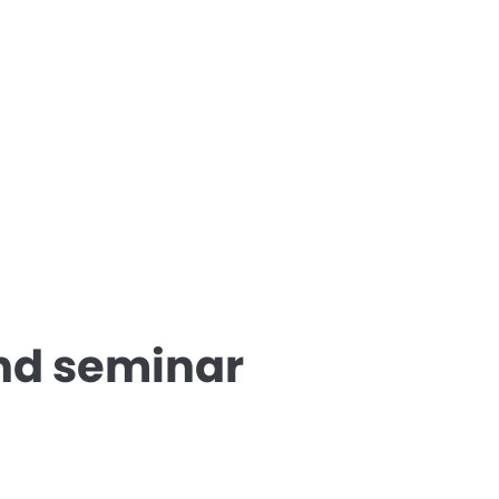
nd seminar