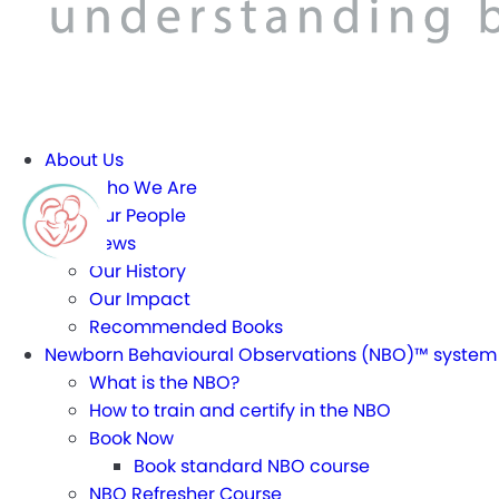
About Us
Who We Are
Our People
News
Our History
Our Impact
Recommended Books
Newborn Behavioural Observations (NBO)™ system
What is the NBO?
How to train and certify in the NBO
Book Now
Book standard NBO course
NBO Refresher Course