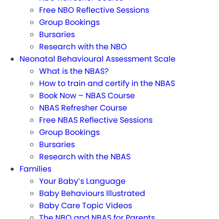
Free NBO Reflective Sessions
Group Bookings
Bursaries
Research with the NBO
Neonatal Behavioural Assessment Scale
What is the NBAS?
How to train and certify in the NBAS
Book Now – NBAS Course
NBAS Refresher Course
Free NBAS Reflective Sessions
Group Bookings
Bursaries
Research with the NBAS
Families
Your Baby’s Language
Baby Behaviours Illustrated
Baby Care Topic Videos
The NBO and NBAS for Parents