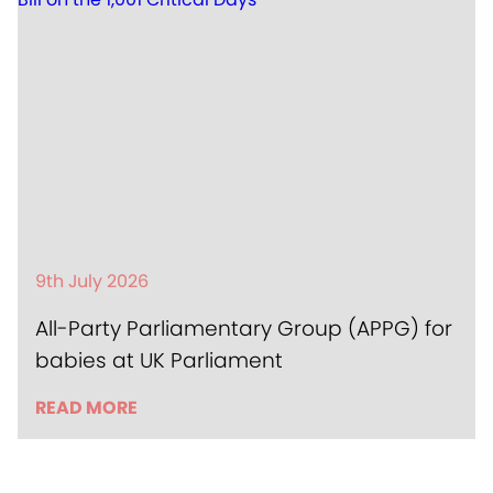
9th July 2026
All-Party Parliamentary Group (APPG) for
babies at UK Parliament
READ MORE