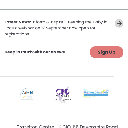
Latest News:
Inform & Inspire – Keeping the Baby in
Focus: webinar on 17 September now open for
registrations
Sign Up
Keep in touch with our eNews.
Brazelton Centre UK CIO, 66 Devonshire Road,