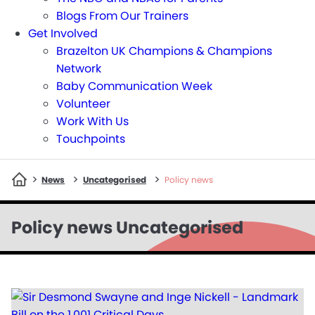
Blogs From Our Trainers
Get Involved
Brazelton UK Champions & Champions
Network
Baby Communication Week
Volunteer
Work With Us
Touchpoints
>
>
>
News
Uncategorised
Policy news
Policy news Uncategorised