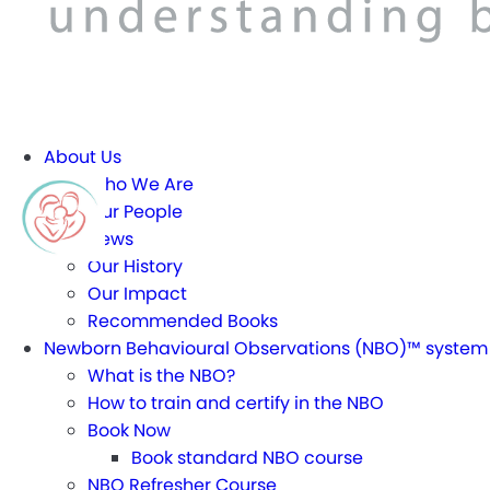
About Us
Who We Are
Our People
News
Our History
Our Impact
Recommended Books
Newborn Behavioural Observations (NBO)™ system
What is the NBO?
How to train and certify in the NBO
Book Now
Book standard NBO course
NBO Refresher Course