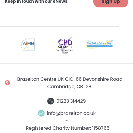
Sign Up
Keep in touch with our eNews.
Brazelton Centre UK CIO, 66 Devonshire Road,
Cambridge, CB1 2BL
01223 314429
info@brazelton.co.uk
-
Registered Charity Number: 1158765