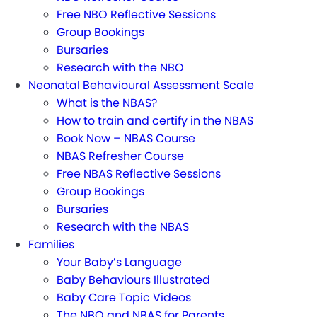
Free NBO Reflective Sessions
Group Bookings
Bursaries
Research with the NBO
Neonatal Behavioural Assessment Scale
What is the NBAS?
How to train and certify in the NBAS
Book Now – NBAS Course
NBAS Refresher Course
Free NBAS Reflective Sessions
Group Bookings
Bursaries
Research with the NBAS
Families
Your Baby’s Language
Baby Behaviours Illustrated
Baby Care Topic Videos
The NBO and NBAS for Parents