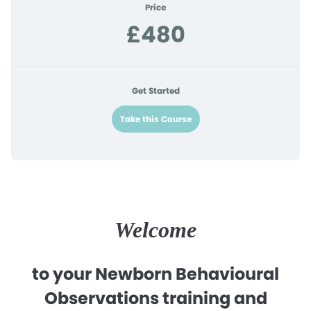
Price
£480
Get Started
Take this Course
Welcome
to your Newborn Behavioural
Observations training and