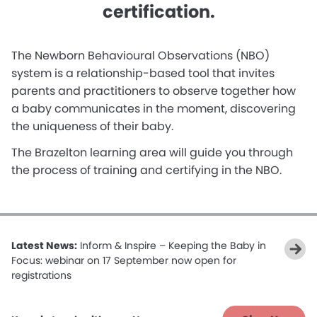
certification.
The Newborn Behavioural Observations (NBO)
system is a relationship-based tool that invites
parents and practitioners to observe together how
a baby communicates in the moment, discovering
the uniqueness of their baby.
The Brazelton learning area will guide you through
the process of training and certifying in the NBO.
Latest News:
Inform & Inspire – Keeping the Baby in
Focus: webinar on 17 September now open for
registrations