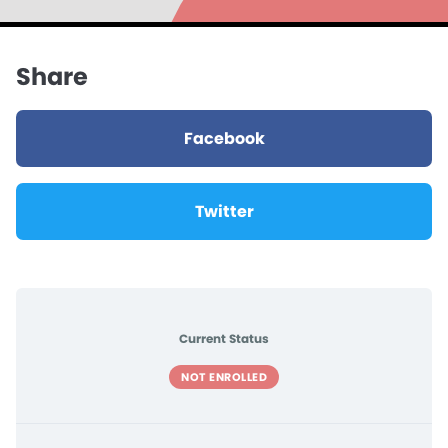
Share
Facebook
Twitter
Current Status
NOT ENROLLED