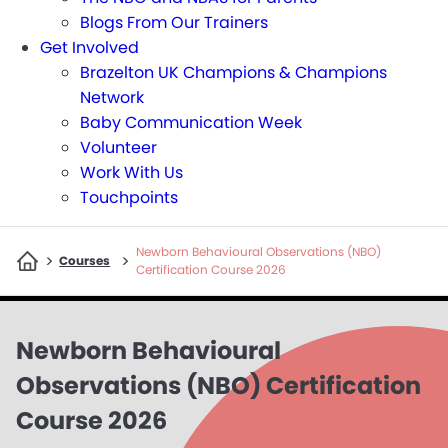
Blogs From Our Trainers
Get Involved
Brazelton UK Champions & Champions
Network
Baby Communication Week
Volunteer
Work With Us
Touchpoints
Newborn Behavioural Observations (NBO)
>
>
Courses
Certification Course 2026
Newborn Behavioural
Observations (NBO) Certification
Course 2026