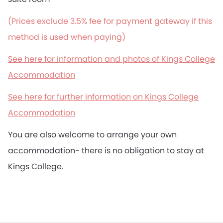
(Prices exclude 3.5% fee for payment gateway if this
method is used when paying)
See here for information and photos of Kings College
Accommodation
See here for further information on Kings College
Accommodation
You are also welcome to arrange your own
accommodation- there is no obligation to stay at
Kings College.