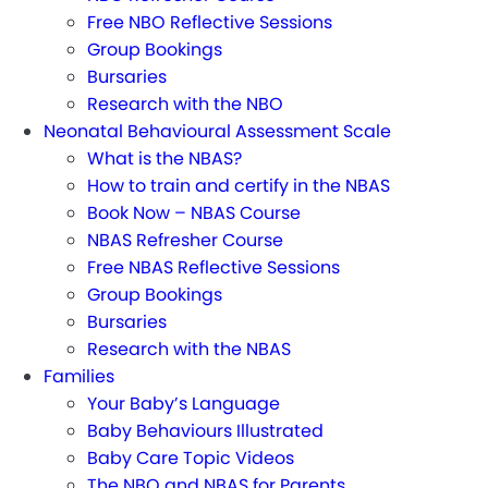
Free NBO Reflective Sessions
Group Bookings
Bursaries
Research with the NBO
Neonatal Behavioural Assessment Scale
What is the NBAS?
How to train and certify in the NBAS
Book Now – NBAS Course
NBAS Refresher Course
Free NBAS Reflective Sessions
Group Bookings
Bursaries
Research with the NBAS
Families
Your Baby’s Language
Baby Behaviours Illustrated
Baby Care Topic Videos
The NBO and NBAS for Parents