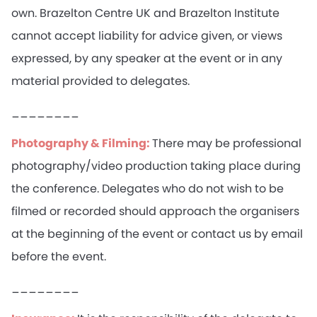
own. Brazelton Centre UK and Brazelton Institute
cannot accept liability for advice given, or views
expressed, by any speaker at the event or in any
material provided to delegates.
________
Photography & Filming:
There may be professional
photography/video production taking place during
the conference. Delegates who do not wish to be
filmed or recorded should approach the organisers
at the beginning of the event or contact us by email
before the event.
________