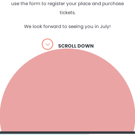
use the form to register your place and purchase
tickets.
We look forward to seeing you in July!
SCROLL DOWN