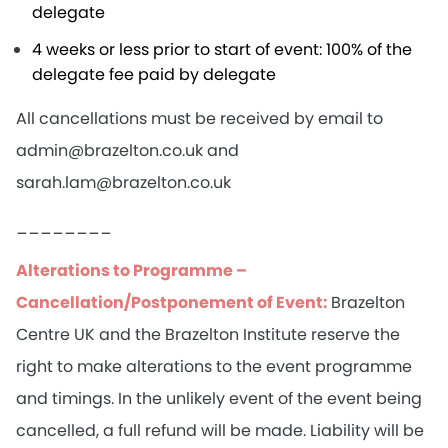
delegate
4 weeks or less prior to start of event: 100% of the
delegate fee paid by delegate
All cancellations must be received by email to
admin@brazelton.co.uk and
sarah.lam@brazelton.co.uk
________
Alterations to Programme –
Cancellation/Postponement of Event:
Brazelton
Centre UK and the Brazelton Institute reserve the
right to make alterations to the event programme
and timings. In the unlikely event of the event being
cancelled, a full refund will be made. Liability will be