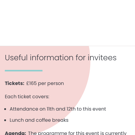
Useful information for invitees
Tickets:
£165 per person
Each ticket covers:
Attendance on 11th and 12th to this event
Lunch and coffee breaks
Agenda:
The programme for this event is currently