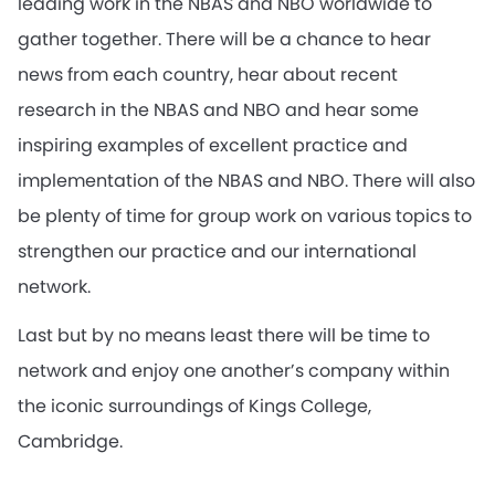
leading work in the NBAS and NBO worldwide to
gather together. There will be a chance to hear
news from each country, hear about recent
research in the NBAS and NBO and hear some
inspiring examples of excellent practice and
implementation of the NBAS and NBO. There will also
be plenty of time for group work on various topics to
strengthen our practice and our international
network.
Last but by no means least there will be time to
network and enjoy one another’s company within
the iconic surroundings of Kings College,
Cambridge.