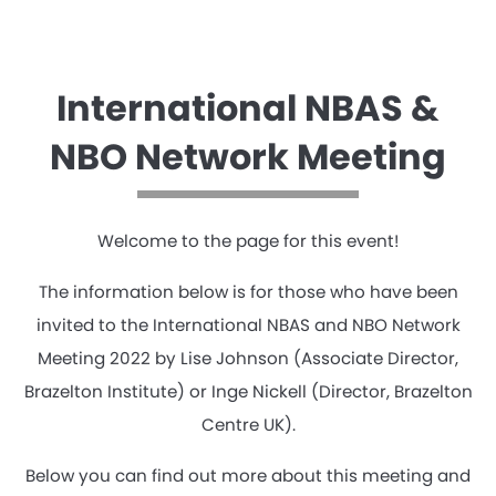
International NBAS &
NBO Network Meeting
Welcome to the page for this event!
The information below is for those who have been
invited to the International NBAS and NBO Network
Meeting 2022 by Lise Johnson (Associate Director,
Brazelton Institute) or Inge Nickell (Director, Brazelton
Centre UK).
Below you can find out more about this meeting and