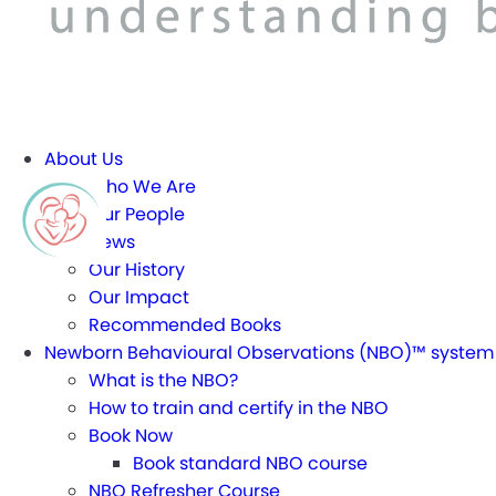
About Us
Who We Are
Our People
News
Our History
Our Impact
Recommended Books
Newborn Behavioural Observations (NBO)™ system
What is the NBO?
How to train and certify in the NBO
Book Now
Book standard NBO course
NBO Refresher Course