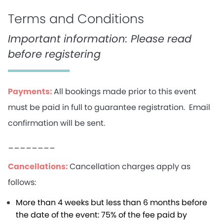
Terms and Conditions
Important information: Please read
before registering
Payments:
All bookings made prior to this event
must be paid in full to guarantee registration. Email
confirmation will be sent.
________
Cancellations:
Cancellation charges apply as
follows:
More than 4 weeks but less than 6 months before
the date of the event: 75% of the fee paid by