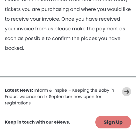
tickets you are purchasing and where you would like
to receive your invoice. Once you have received
your invoice from us please make the payment as
soon as possible to confirm the places you have
booked.
Latest News:
Inform & Inspire – Keeping the Baby in
Focus: webinar on 17 September now open for
registrations
Sign Up
Keep in touch with our eNews.