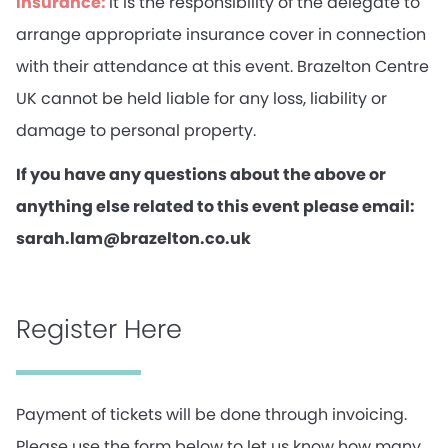
Insurance:
It is the responsibility of the delegate to
arrange appropriate insurance cover in connection
with their attendance at this event. Brazelton Centre
UK cannot be held liable for any loss, liability or
damage to personal property.
If you have any questions about the above or
anything else related to this event please email:
sarah.lam@brazelton.co.uk
Register Here
Payment of tickets will be done through invoicing.
Please use the form below to let us know how many