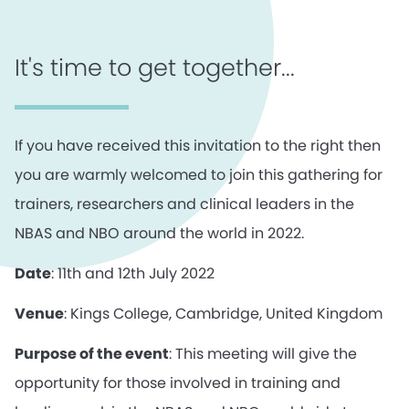
It's time to get together...
If you have received this invitation to the right then
you are warmly welcomed to join this gathering for
trainers, researchers and clinical leaders in the
NBAS and NBO around the world in 2022.
Date
: 11th and 12th July 2022
Venue
: Kings College, Cambridge, United Kingdom
Purpose of the event
: This meeting will give the
opportunity for those involved in training and