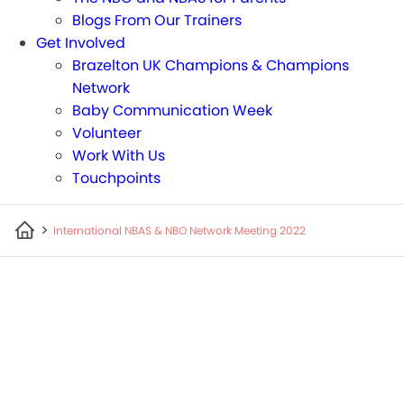
Blogs From Our Trainers
Get Involved
Brazelton UK Champions & Champions
Network
Baby Communication Week
Volunteer
Work With Us
Touchpoints
>
International NBAS & NBO Network Meeting 2022