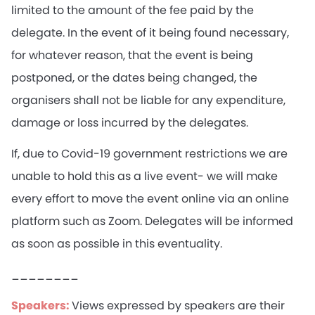
limited to the amount of the fee paid by the
delegate. In the event of it being found necessary,
for whatever reason, that the event is being
postponed, or the dates being changed, the
organisers shall not be liable for any expenditure,
damage or loss incurred by the delegates.
If, due to Covid-19 government restrictions we are
unable to hold this as a live event- we will make
every effort to move the event online via an online
platform such as Zoom. Delegates will be informed
as soon as possible in this eventuality.
________
Speakers:
Views expressed by speakers are their