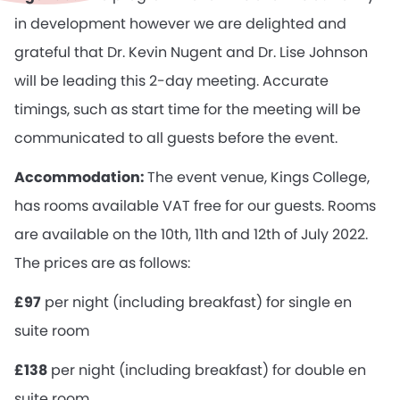
in development however we are delighted and
grateful that Dr. Kevin Nugent and Dr. Lise Johnson
will be leading this 2-day meeting. Accurate
timings, such as start time for the meeting will be
communicated to all guests before the event.
Accommodation:
The event venue, Kings College,
has rooms available VAT free for our guests. Rooms
are available on the 10th, 11th and 12th of July 2022.
The prices are as follows:
£97
per night (including breakfast) for single en
suite room
£138
per night (including breakfast) for double en
suite room