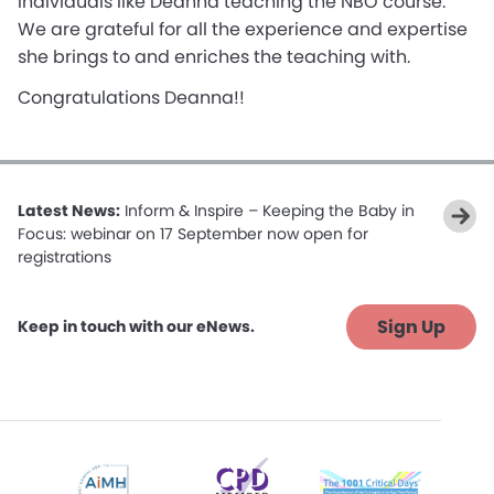
individuals like Deanna teaching the NBO course.
We are grateful for all the experience and expertise
she brings to and enriches the teaching with.
Congratulations Deanna!!
Latest News:
Inform & Inspire – Keeping the Baby in
Focus: webinar on 17 September now open for
registrations
Sign Up
Keep in touch with our eNews.