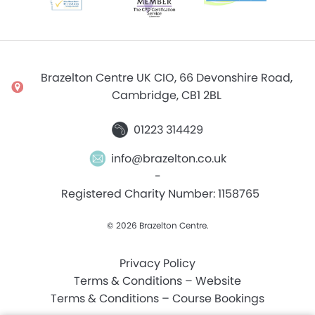
Brazelton Centre UK CIO, 66 Devonshire Road,
Cambridge, CB1 2BL
01223 314429
info@brazelton.co.uk
-
Registered Charity Number: 1158765
© 2026 Brazelton Centre.
Privacy Policy
Terms & Conditions – Website
Terms & Conditions – Course Bookings