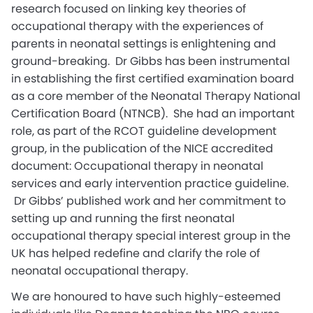
research focused on linking key theories of
occupational therapy with the experiences of
parents in neonatal settings is enlightening and
ground-breaking. Dr Gibbs has been instrumental
in establishing the first certified examination board
as a core member of the Neonatal Therapy National
Certification Board (NTNCB). She had an important
role, as part of the RCOT guideline development
group, in the publication of the NICE accredited
document: Occupational therapy in neonatal
services and early intervention practice guideline.
Dr Gibbs’ published work and her commitment to
setting up and running the first neonatal
occupational therapy special interest group in the
UK has helped redefine and clarify the role of
neonatal occupational therapy.
We are honoured to have such highly-esteemed