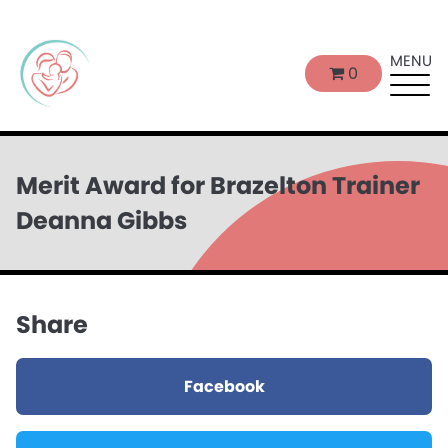
MENU
0
Merit Award for Brazelton Trainer
Deanna Gibbs
Share
Facebook