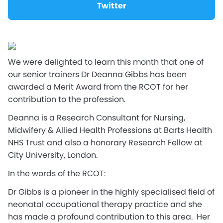
Twitter
We were delighted to learn this month that one of
our senior trainers Dr Deanna Gibbs has been
awarded a Merit Award from the RCOT for her
contribution to the profession.
Deanna is a Research Consultant for Nursing,
Midwifery & Allied Health Professions at Barts Health
NHS Trust and also a honorary Research Fellow at
City University, London.
In the words of the RCOT:
Dr Gibbs is a pioneer in the highly specialised field of
neonatal occupational therapy practice and she
has made a profound contribution to this area. Her