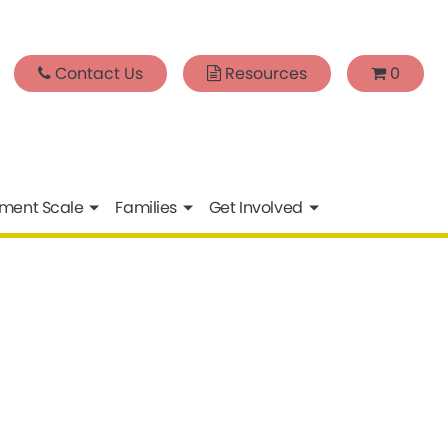
Contact Us
Resources
0
sment Scale
Families
Get Involved