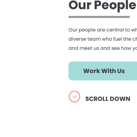
Our People
Our people are central to w
diverse team who fuel the cha
and meet us and see how yo
Work With Us
SCROLL DOWN