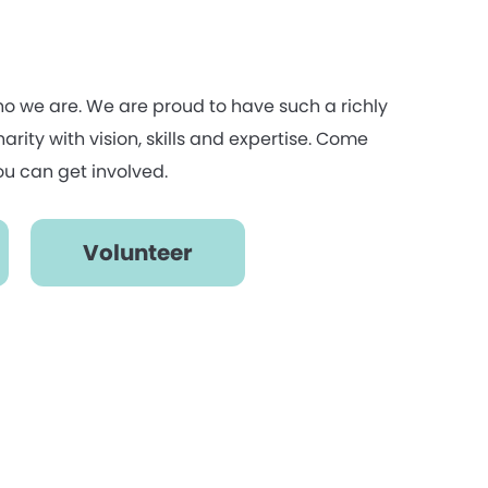
ho we are. We are proud to have such a richly
rity with vision, skills and expertise. Come
u can get involved.
Volunteer