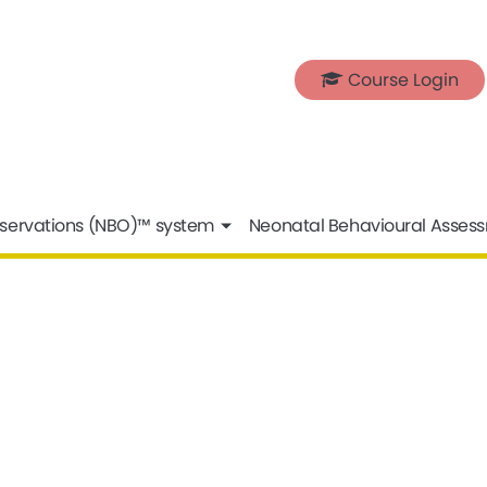
Course Login
servations (NBO)™ system
Neonatal Behavioural Asses