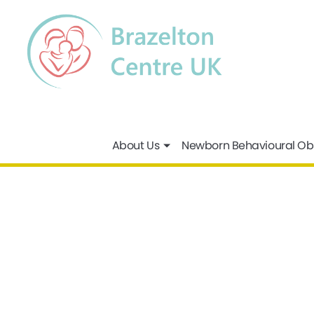
About Us
Newborn Behavioural Ob